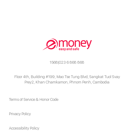
1568|023 6 868 868
Floor 4th, Building #199, Mao Tse Tung Blvd, Sangkat Tuol Svay
Prey2, Khan Chamkamon, Phnom Penh, Cambodia
Terms of Service & Honor Code
Privacy Policy
Accessibility Policy