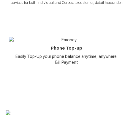
services for both Individual and Corporate customer, detail hereunder:
Phone Top-up
Easily Top-Up your phone balance anytime, anywhere.
Bill Payment