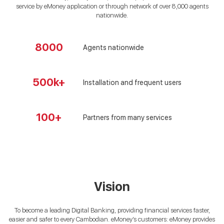
service by eMoney application or through network of over 8,000 agents
nationwide.
8000
Agents nationwide
500k+
Installation and frequent users
100+
Partners from many services
Vision
To become a leading Digital Banking, providing financial services faster,
easier and safer to every Cambodian. eMoney’s customers: eMoney provides