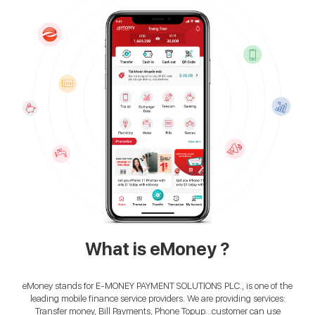
What is eMoney ?
eMoney stands for E-MONEY PAYMENT SOLUTIONS PLC., is one of the
leading mobile finance service providers. We are providing services:
Transfer money, Bill Payments, Phone Topup…customer can use