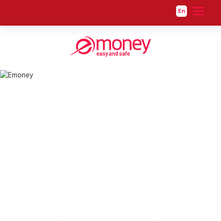
En
About us
About us